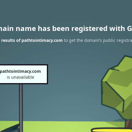
main name has been registered with G
results of pathtointimacy.com
to get the domain’s public registra
pathtointimacy.com
is unavailable