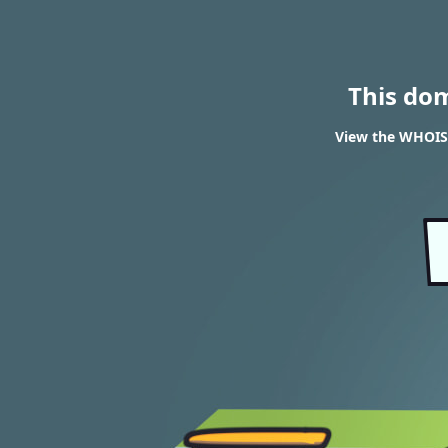
This do
View the WHOIS 