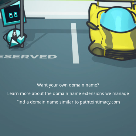
Want your own domain name?
Learn more about the domain name extensions we manage
Find a domain name similar to pathtointimacy.com