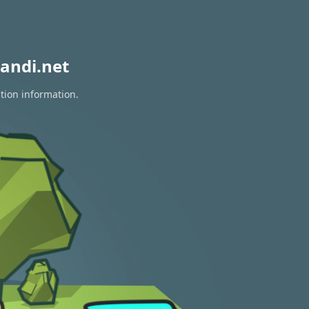
andi.net
tion information.